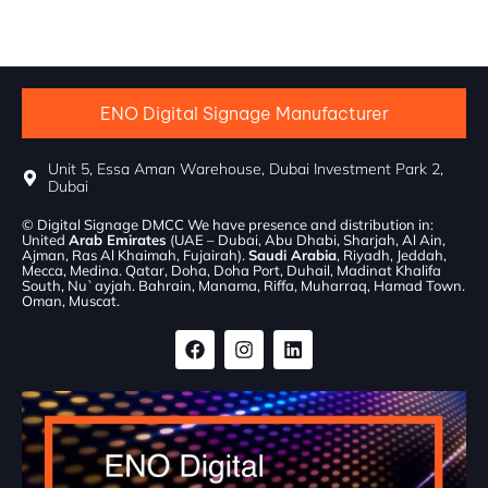
ENO Digital Signage Manufacturer
Unit 5, Essa Aman Warehouse, Dubai Investment Park 2,
Dubai
© Digital Signage DMCC We have presence and distribution in:
United
Arab Emirates
(UAE – Dubai, Abu Dhabi, Sharjah, Al Ain,
Ajman, Ras Al Khaimah, Fujairah).
Saudi Arabia
, Riyadh, Jeddah,
Mecca, Medina. Qatar, Doha, Doha Port, Duhail, Madinat Khalifa
South, Nu`ayjah. Bahrain, Manama, Riffa, Muharraq, Hamad Town.
Oman, Muscat.