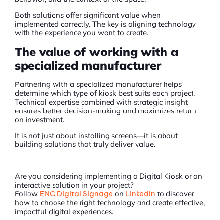
Both solutions offer significant value when
implemented correctly. The key is aligning technology
with the experience you want to create.
The value of working with a
specialized manufacturer
Partnering with a specialized manufacturer helps
determine which type of kiosk best suits each project.
Technical expertise combined with strategic insight
ensures better decision-making and maximizes return
on investment.
It is not just about installing screens—it is about
building solutions that truly deliver value.
Are you considering implementing a Digital Kiosk or an
interactive solution in your project?
Follow
ENO Digital Signage
on
LinkedIn
to discover
how to choose the right technology and create effective,
impactful digital experiences.