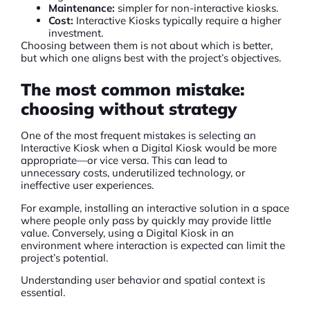
Maintenance:
simpler for non-interactive kiosks.
Cost:
Interactive Kiosks typically require a higher
investment.
Choosing between them is not about which is better,
but which one aligns best with the project’s objectives.
The most common mistake:
choosing without strategy
One of the most frequent mistakes is selecting an
Interactive Kiosk when a
Digital Kiosk
would be more
appropriate—or vice versa. This can lead to
unnecessary costs, underutilized technology, or
ineffective user experiences.
For example, installing an interactive solution in a space
where people only pass by quickly may provide little
value. Conversely, using a Digital Kiosk in an
environment where interaction is expected can limit the
project’s potential.
Understanding user behavior and spatial context is
essential.