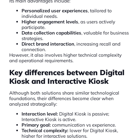
Its main advantages include:
Personalized user experiences
, tailored to
individual needs.
Higher engagement levels
, as users actively
participate.
Data collection capabilities
, valuable for business
strategies.
Direct brand interaction
, increasing recall and
connection.
However, it also involves higher technical complexity
and operational requirements.
Key differences between Digital
Kiosk and Interactive Kiosk
Although both solutions share similar technological
foundations, their differences become clear when
analyzed strategically:
Interaction level:
Digital Kiosk is passive;
Interactive Kiosk is active.
Primary goal:
communication vs experience.
Technical complexity:
lower for Digital Kiosk,
higher for interactive solutions.