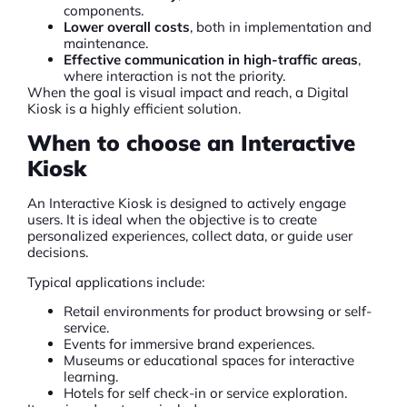
components.
Lower overall costs
, both in implementation and
maintenance.
Effective communication in high-traffic areas
,
where interaction is not the priority.
When the goal is visual impact and reach, a
Digital
Kiosk
is a highly efficient solution.
When to choose an Interactive
Kiosk
An Interactive Kiosk is designed to actively engage
users. It is ideal when the objective is to create
personalized experiences, collect data, or guide user
decisions.
Typical applications include:
Retail environments for product browsing or self-
service.
Events for immersive brand experiences.
Museums or educational spaces for interactive
learning.
Hotels for self check-in or service exploration.