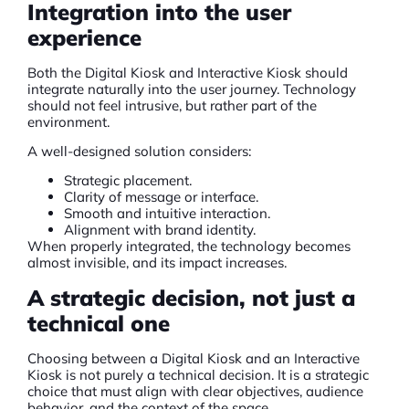
Integration into the user
experience
Both the
Digital Kiosk
and Interactive Kiosk should
integrate naturally into the user journey. Technology
should not feel intrusive, but rather part of the
environment.
A well-designed solution considers:
Strategic placement.
Clarity of message or interface.
Smooth and intuitive interaction.
Alignment with brand identity.
When properly integrated, the technology becomes
almost invisible, and its impact increases.
A strategic decision, not just a
technical one
Choosing between a
Digital Kiosk
and an Interactive
Kiosk is not purely a technical decision. It is a strategic
choice that must align with clear objectives, audience
behavior, and the context of the space.