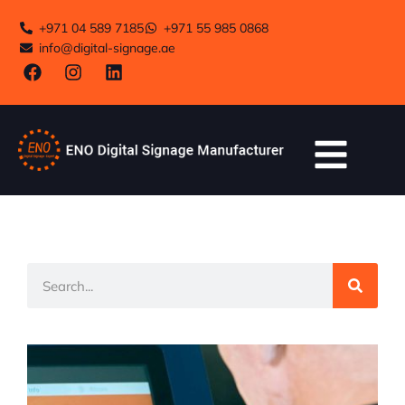
+971 04 589 7185
+971 55 985 0868
info@digital-signage.ae