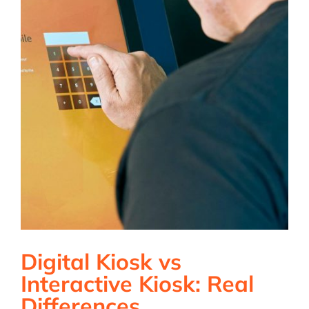
Digital Kiosk vs
Interactive Kiosk: Real
Differences