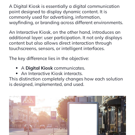
A
Digital Kiosk
is essentially a digital communication
point designed to display dynamic content. It is
commonly used for advertising, information,
wayfinding, or branding across different environments.
An Interactive Kiosk, on the other hand, introduces an
additional layer: user participation. It not only displays
content but also allows direct interaction through
touchscreens, sensors, or intelligent interfaces.
The key difference lies in the objective:
A
Digital Kiosk
communicates.
An Interactive Kiosk interacts.
This distinction completely changes how each solution
is designed, implemented, and used.