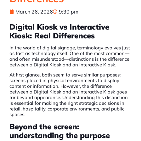
March 26, 2026
9:30 pm
Digital Kiosk vs Interactive
Kiosk: Real Differences
In the world of digital signage, terminology evolves just
as fast as technology itself. One of the most common—
and often misunderstood—distinctions is the difference
between a
Digital Kiosk
and an Interactive Kiosk.
At first glance, both seem to serve similar purposes:
screens placed in physical environments to display
content or information. However, the difference
between a
Digital Kiosk
and an Interactive Kiosk goes
far beyond appearance. Understanding this distinction
is essential for making the right strategic decisions in
retail, hospitality, corporate environments, and public
spaces.
Beyond the screen:
understanding the purpose