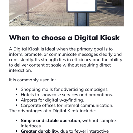
When to choose a Digital Kiosk
A
Digital Kiosk
is ideal when the primary goal is to
inform, promote, or communicate messages clearly and
consistently. Its strength lies in efficiency and the ability
to deliver content at scale without requiring direct
interaction.
It is commonly used in:
Shopping malls for advertising campaigns.
Hotels to showcase services and promotions.
Airports for digital wayfinding.
Corporate offices for internal communication.
The advantages of a Digital Kiosk include:
Simple and stable operation
, without complex
interfaces.
Greater durability
, due to fewer interactive