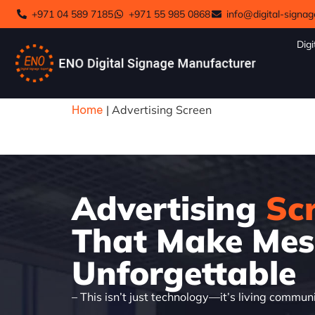
+971 04 589 7185
+971 55 985 0868
info@digital-signag
Digi
Home
|
Advertising Screen
Advertising
Sc
That Make Mes
Unforgettable
– This isn’t just technology—it’s living commun