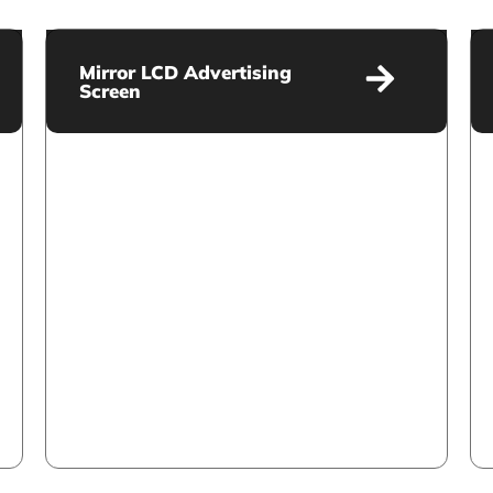
Mirror LCD Advertising
Screen
Mirror LCD Advertising Screen
VIEW MORE