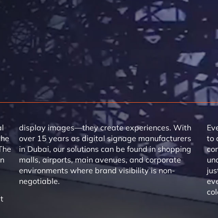
al
display images—they create experiences. With
Eve
the
over 15 years as digital signage manufacturers
to 
The
in Dubai, our solutions can be found in shopping
co
en
malls, airports, main avenues, and corporate
und
environments where brand visibility is non-
jus
negotiable.
eve
col
t