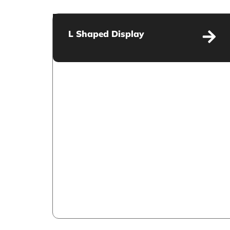
L Shaped Display
L Shaped Display
VIEW MORE