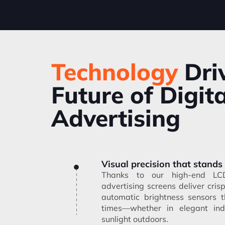
Technology
Dri
Future of Digita
Advertising
Visual precision that stands
Thanks to our high-end LCD 
advertising screens deliver cris
automatic brightness sensors t
times—whether in elegant ind
sunlight outdoors.