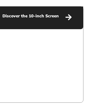
Discover the 10-inch Screen
Discover the 10-inch Screen
VIEW MORE