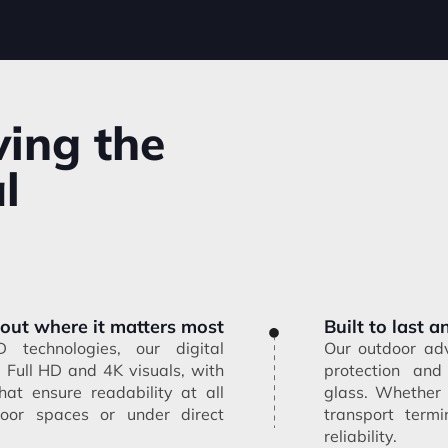
ving the
l
 out where it matters most
Built to last 
technologies, our digital
Our outdoor adv
p Full HD and 4K visuals, with
protection and
hat ensure readability at all
glass. Whether
oor spaces or under direct
transport termi
reliability.