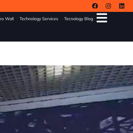
eo Wall
Technology Services
Tecnology Blog