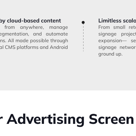
by cloud-based content
Limitless scala
nt from anywhere, manage
From small reta
egmentation, and automate
signage projec
ns. All made possible through
expansion— sea
onal CMS platforms and Android
signage network
ground up.
 Advertising Screen