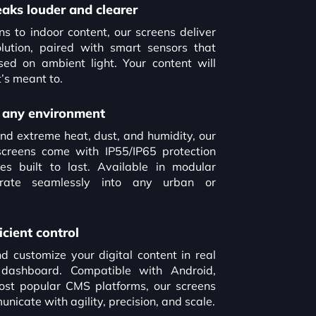
eaks louder and clearer
to indoor content, our screens deliver
ution, paired with smart sensors that
sed on ambient light. Your content will
’s meant to.
or any environment
nd extreme heat, dust, and humidity, our
screens come with IP55/IP65 protection
es built to last. Available in modular
grate seamlessly into any urban or
icient control
 customize your digital content in real
 dashboard. Compatible with Android,
st popular CMS platforms, our screens
icate with agility, precision, and scale.