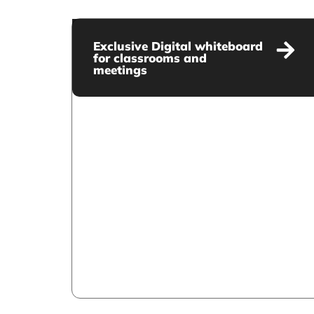
Exclusive Digital whiteboard
for classrooms and
meetings
Exclusive Digital whiteboard
for classrooms and meetings
VIEW MORE