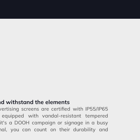
and withstand the elements
ertising screens are certified with IP55/IP65
 equipped with vandal-resistant tempered
 it's a DOOH campaign or signage in a busy
nal, you can count on their durability and