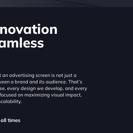
novation
amless
an advertising screen is not just a
ween a brand and its audience. That’s
e, every design we develop, and every
 focused on maximizing visual impact,
calability.
 all times