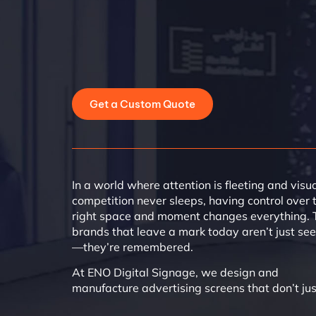
Get a Custom Quote
In a world where attention is fleeting and visu
competition never sleeps, having control over 
right space and moment changes everything. 
brands that leave a mark today aren’t just se
—they’re remembered.
At ENO Digital Signage, we design and
manufacture advertising screens that don’t jus