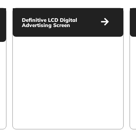
Definitive LCD Digital
Advertising Screen
Definitive LCD Digital
Advertising Screen
VIEW MORE