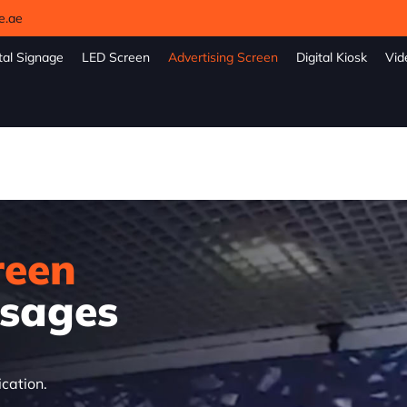
e.ae
tal Signage
LED Screen
Advertising Screen
Digital Kiosk
Vid
reen
sages
ication.