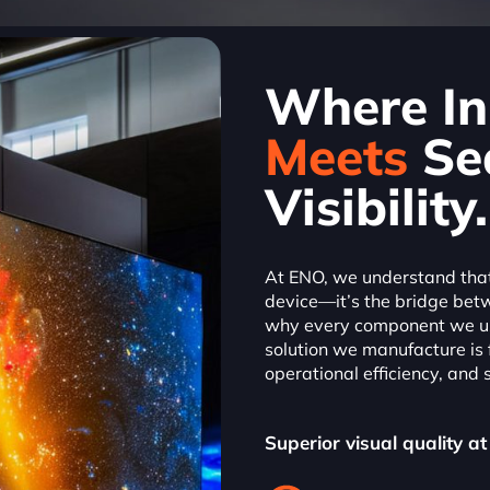
Where In
Meets
Se
Visibility.
At ENO, we understand that 
device—it’s the bridge bet
why every component we us
solution we manufacture is
operational efficiency, and s
Superior visual quality at