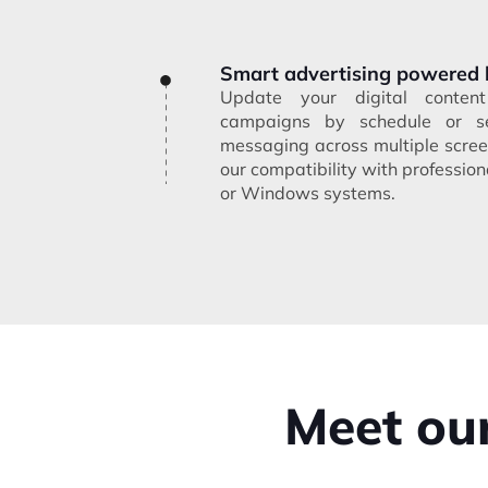
Smart advertising powered 
Update your digital conte
campaigns by schedule or s
messaging across multiple scree
our compatibility with professi
or Windows systems.
Meet our