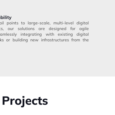
bility
il points to large-scale, multi-level digital
ts, our solutions are designed for agile
mlessly integrating with existing digital
s or building new infrastructures from the
 Projects