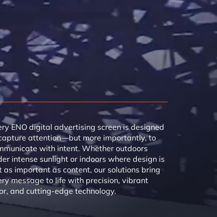
ry ENO digital advertising screen is designed
capture attention—but more importantly, to
mmunicate with intent. Whether outdoors
er intense sunlight or indoors where design is
t as important as content, our solutions bring
ry message to life with precision, vibrant
or, and cutting-edge technology.