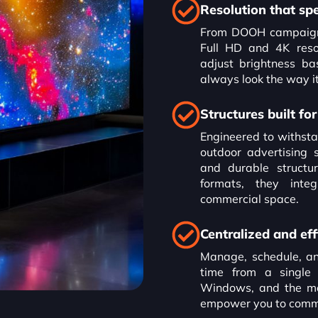
Resolution that sp
From DOOH campaigns 
Full HD and 4K resol
adjust brightness ba
always look the way it
Structures built f
Engineered to withsta
outdoor advertising 
and durable structur
formats, they inte
commercial space.
Centralized and eff
Manage, schedule, and
time from a single
Windows, and the mo
empower you to commun