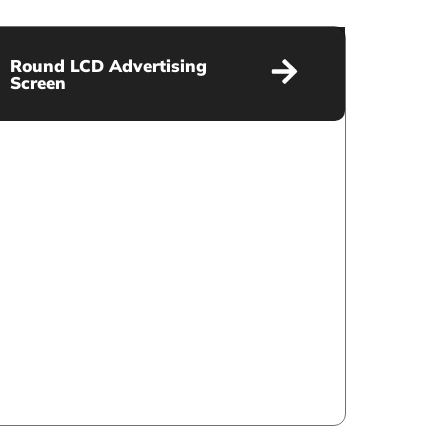
Round LCD Advertising
Screen
Round LCD Advertising Screen
VIEW MORE