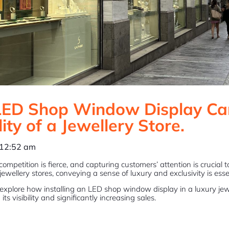
ED Shop Window Display Ca
lity of a Jewellery Store.
12:52 am
, competition is fierce, and capturing customers’ attention is crucial
jewellery stores, conveying a sense of luxury and exclusivity is essent
ill explore how installing an LED shop window display in a luxury je
ts visibility and significantly increasing sales.