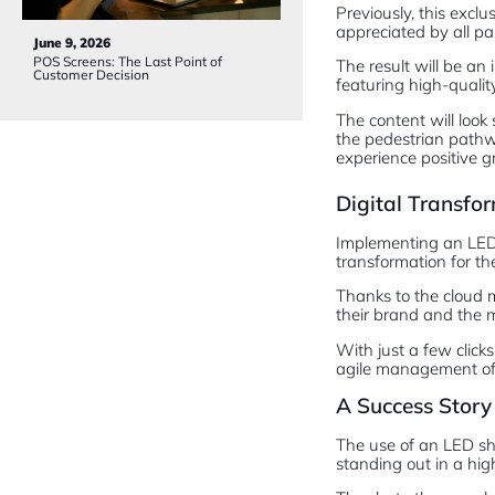
Previously, this excl
appreciated by all pa
June 9, 2026
POS Screens: The Last Point of
The result will be an 
Customer Decision
featuring high-quality
The content will look
the pedestrian pathwa
experience positive g
Digital Transf
Implementing an LED s
transformation for th
Thanks to the cloud 
their brand and the m
With just a few clicks
agile management of
A Success Story 
The use of an LED sh
standing out in a hig