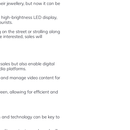
ir jewellery, but now it can be
he high-brightness LED display,
urists.
on the street or strolling along
interested, sales will
ales but also enable digital
dia platforms.
, and manage video content for
een, allowing for efficient and
 and technology can be key to