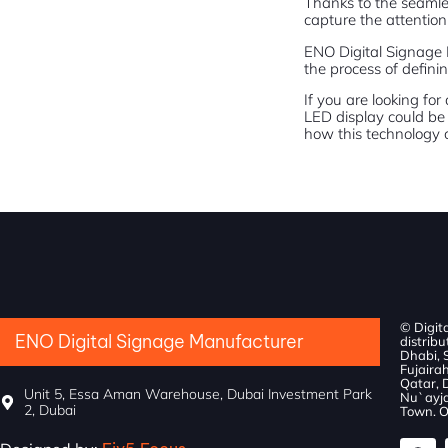
Thanks to the seamles
capture the attention 
ENO Digital Signage 
the process of definin
If you are looking fo
LED display could be 
how this technology c
© Digit
ENO Digital Signage Manufacturer
distribu
Dhabi, 
Fujairah
Qatar, 
Unit 5, Essa Aman Warehouse, Dubai Investment Park
Nu`ayja
2, Dubai
Town. O