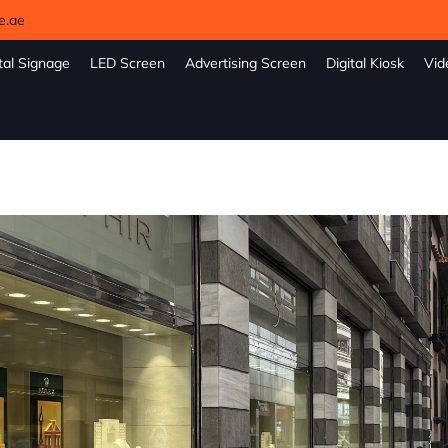
e.ae
tal Signage
LED Screen
Advertising Screen
Digital Kiosk
Vid