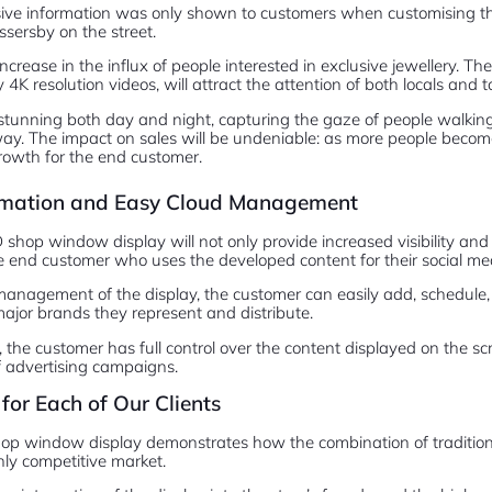
usive information was only shown to customers when customising the
ssersby on the street.
increase in the influx of people interested in exclusive jewellery. T
 4K resolution videos, will attract the attention of both locals and to
 stunning both day and night, capturing the gaze of people walking 
y. The impact on sales will be undeniable: as more people become 
rowth for the end customer.
ormation and Easy Cloud Management
hop window display will not only provide increased visibility and s
e end customer who uses the developed content for their social me
management of the display, the customer can easily add, schedule
ajor brands they represent and distribute.
, the customer has full control over the content displayed on the scr
 advertising campaigns.
for Each of Our Clients
op window display demonstrates how the combination of tradition
hly competitive market.