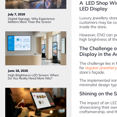
A LED Shop Wind
LED Display
July 7, 2026
Luxury jewellery stor
Digital Signage: Why Experience
customers may be co
Matters More Than the Screen
inside the store.
However, ENO can pro
high brightness of the
The Challenge o
Display in the A
The challenge lies in
for
regular jewellery
June 18, 2026
store’s façade.
High Brightness LED Screen: When
Do You Really Need More Nits?
The implemented iron 
minimalist design typi
Shining on the S
The impact of an LED 
showcasing their own v
craftsmanship, and th