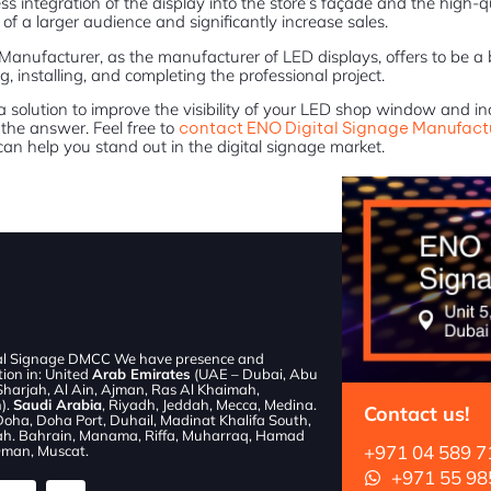
s integration of the display into the store’s façade and the high-qu
of a larger audience and significantly increase sales.
Manufacturer, as the manufacturer of LED displays, offers to be a
g, installing, and completing the professional project.
r a solution to improve the visibility of your LED shop window and i
the answer. Feel free to
contact ENO Digital Signage Manufact
an help you stand out in the digital signage market.
al Signage DMCC We have presence and
tion in: United
Arab Emirates
(UAE – Dubai, Abu
Sharjah, Al Ain, Ajman, Ras Al Khaimah,
).
Saudi Arabia
, Riyadh, Jeddah, Mecca, Medina.
Contact us!
Doha, Doha Port, Duhail, Madinat Khalifa South,
h. Bahrain, Manama, Riffa, Muharraq, Hamad
+971 04 589 7
man, Muscat.
+971 55 98