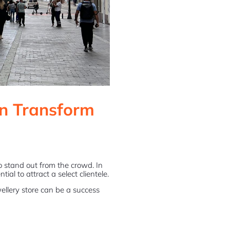
n Transform
 to stand out from the crowd. In
ial to attract a select clientele.
wellery store can be a success