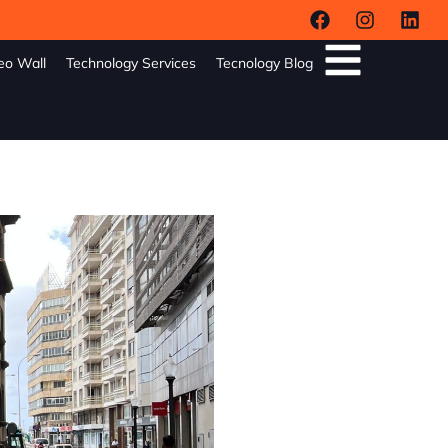
eo Wall
Technology Services
Tecnology Blog