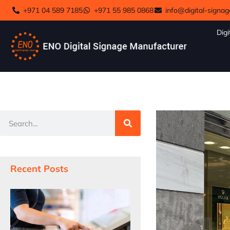
+971 04 589 7185
+971 55 985 0868
info@digital-signag
Digi
Recent Posts