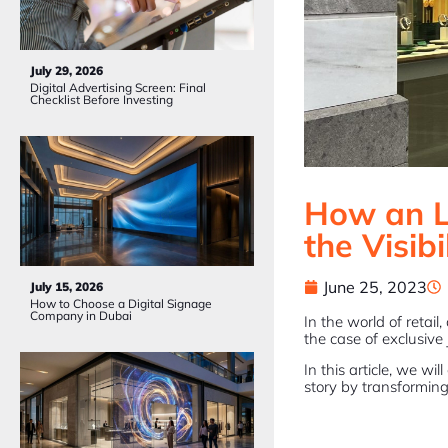
July 29, 2026
Digital Advertising Screen: Final
Checklist Before Investing
How an L
the Visibi
June 25, 2023
July 15, 2026
How to Choose a Digital Signage
Company in Dubai
In the world of retail
the case of exclusive 
In this article, we w
story by transforming i