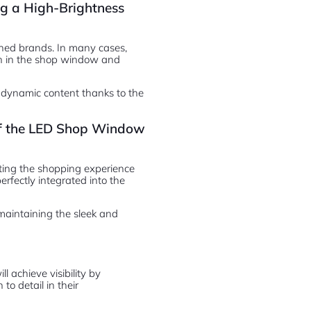
g a High-Brightness
owned brands. In many cases,
h in the shop window and
 dynamic content thanks to the
 of the LED Shop Window
pting the shopping experience
perfectly integrated into the
 maintaining the sleek and
 achieve visibility by
to detail in their