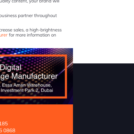
ality content, your brand will
 business partner throughout
ncrease sales, a high-brightness
urer
for more information on
185
5 0868