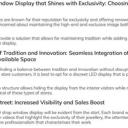
ow Display that Shines with Exclusivity: Choosin
es are known for their reputation for exclusivity and offering ren
ncerned about maintaining the high-end and exclusive image bot
vide a solution that allows for maintaining tradition while adding
 display.
f Tradition and Innovation: Seamless Integration
vailable Space
 finding a balance between tradition and innovation without disru
store customers. It is best to opt for a discreet LED display that is 
structure allows hiding the display from the interior visitors while
cal of these types of stores.
treet: Increased Visibility and Sales Boost
shop window display will be evident from the start. Each brand will
ideos that highlight the exclusivity of their jewellery, the attention 
e professionalism that characterises their work.