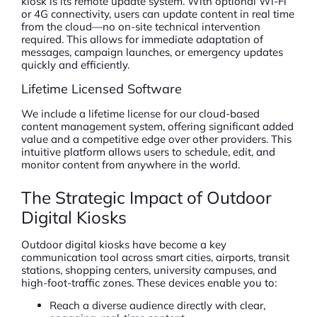
kiosk is its remote update system. With optional Wi-Fi
or 4G connectivity, users can update content in real time
from the cloud—no on-site technical intervention
required. This allows for immediate adaptation of
messages, campaign launches, or emergency updates
quickly and efficiently.
Lifetime Licensed Software
We include a lifetime license for our cloud-based
content management system, offering significant added
value and a competitive edge over other providers. This
intuitive platform allows users to schedule, edit, and
monitor content from anywhere in the world.
The Strategic Impact of Outdoor
Digital Kiosks
Outdoor digital kiosks have become a key
communication tool across smart cities, airports, transit
stations, shopping centers, university campuses, and
high-foot-traffic zones. These devices enable you to:
Reach a diverse audience directly with clear,