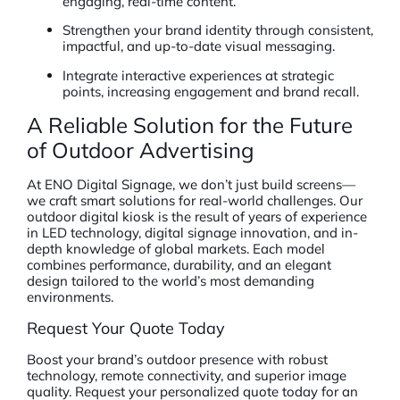
engaging, real-time content.
Strengthen your brand identity through consistent,
impactful, and up-to-date visual messaging.
Integrate interactive experiences at strategic
points, increasing engagement and brand recall.
A Reliable Solution for the Future
of Outdoor Advertising
At ENO Digital Signage, we don’t just build screens—
we craft smart solutions for real-world challenges. Our
outdoor digital kiosk is the result of years of experience
in LED technology, digital signage innovation, and in-
depth knowledge of global markets. Each model
combines performance, durability, and an elegant
design tailored to the world’s most demanding
environments.
Request Your Quote Today
Boost your brand’s outdoor presence with robust
technology, remote connectivity, and superior image
quality. Request your personalized quote today for an