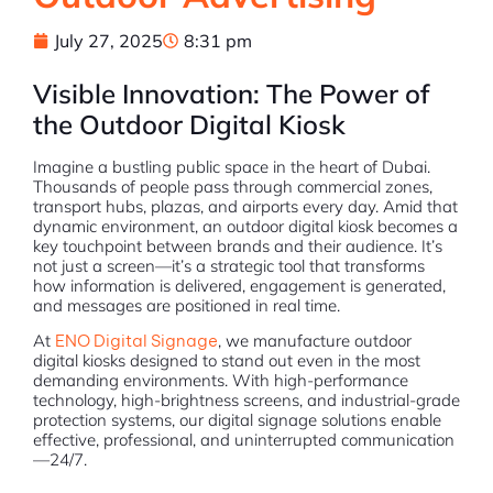
July 27, 2025
8:31 pm
Visible Innovation: The Power of
the Outdoor Digital Kiosk
Imagine a bustling public space in the heart of Dubai.
Thousands of people pass through commercial zones,
transport hubs, plazas, and airports every day. Amid that
dynamic environment, an outdoor digital kiosk becomes a
key touchpoint between brands and their audience. It’s
not just a screen—it’s a strategic tool that transforms
how information is delivered, engagement is generated,
and messages are positioned in real time.
At
ENO Digital Signage
, we manufacture outdoor
digital kiosks designed to stand out even in the most
demanding environments. With high-performance
technology, high-brightness screens, and industrial-grade
protection systems, our digital signage solutions enable
effective, professional, and uninterrupted communication
—24/7.