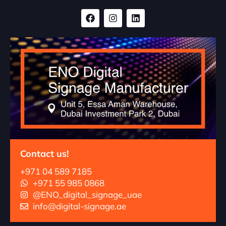
Contact us!
+971 04 589 7185
+971 55 985 0868
@ENO_digital_signage_uae
info@digital-signage.ae