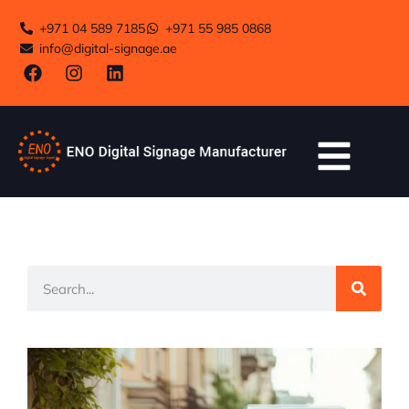
+971 04 589 7185
+971 55 985 0868
info@digital-signage.ae