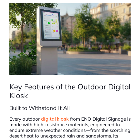
Key Features of the Outdoor Digital
Kiosk
Built to Withstand It All
Every outdoor
digital kiosk
from ENO Digital Signage is
made with high-resistance materials, engineered to
endure extreme weather conditions—from the scorching
desert heat to unexpected rain and sandstorms. Its