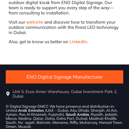
outdoor digital kiosk from ENO Digital Signage. Our
team is ready to support you every step of the way—
from consulting to installation.
Visit our
website
and discover how to transform your
outdoor communication with the finest LED technology
in Dubai.
Also, get to know us better on
LinkedIn
.
ENO Digital Signage Manufacturer
Unit 5, Essa Aman Warehouse, Dubai Investment Park 2,
Dubai
© Digital Signage DMCC We have presence and distribution in:
United
Arab Emirates
(UAE – Dubai, Abu Dhabi, Sharjah, Al Ain,
Ajman, Ras Al Khaimah, Fujairah).
Saudi Arabia
, Riyadh, Jeddah,
Mecca, Medina. Qatar, Doha, Doha Port, Duhail, Madinat Khalifa
South, Nu`ayjah. Bahrain, Manama, Riffa, Muharraq, Hamad Town.
Oman, Muscat.