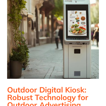
Outdoor Digital Kiosk:
Robust Technology for
Outdoor Advertising