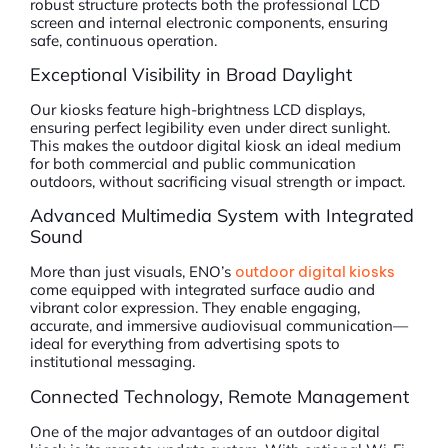
robust structure protects both the professional LCD
screen and internal electronic components, ensuring
safe, continuous operation.
Exceptional Visibility in Broad Daylight
Our kiosks feature high-brightness LCD displays,
ensuring perfect legibility even under direct sunlight.
This makes the outdoor digital kiosk an ideal medium
for both commercial and public communication
outdoors, without sacrificing visual strength or impact.
Advanced Multimedia System with Integrated
Sound
More than just visuals, ENO’s
outdoor digital kiosks
come equipped with integrated surface audio and
vibrant color expression. They enable engaging,
accurate, and immersive audiovisual communication—
ideal for everything from advertising spots to
institutional messaging.
Connected Technology, Remote Management
One of the major advantages of an outdoor digital