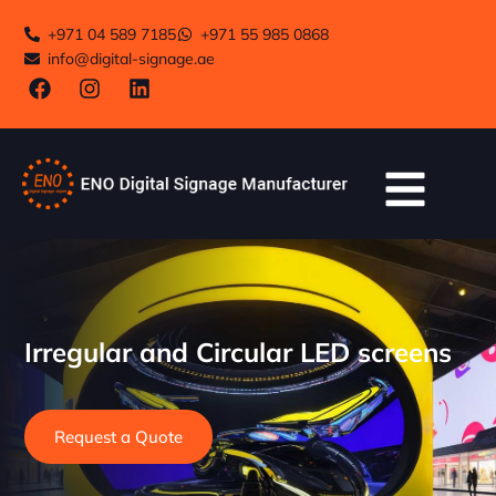
+971 04 589 7185
+971 55 985 0868
info@digital-signage.ae
Irregular and Circular LED screens
Request a Quote