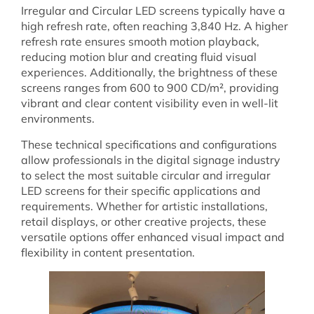
Irregular and Circular LED screens typically have a
high refresh rate, often reaching 3,840 Hz. A higher
refresh rate ensures smooth motion playback,
reducing motion blur and creating fluid visual
experiences. Additionally, the brightness of these
screens ranges from 600 to 900 CD/m², providing
vibrant and clear content visibility even in well-lit
environments.
These technical specifications and configurations
allow professionals in the digital signage industry
to select the most suitable circular and irregular
LED screens for their specific applications and
requirements. Whether for artistic installations,
retail displays, or other creative projects, these
versatile options offer enhanced visual impact and
flexibility in content presentation.