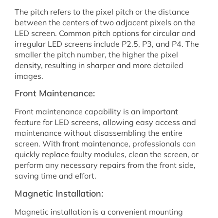
The pitch refers to the pixel pitch or the distance
between the centers of two adjacent pixels on the
LED screen. Common pitch options for circular and
irregular LED screens include P2.5, P3, and P4. The
smaller the pitch number, the higher the pixel
density, resulting in sharper and more detailed
images.
Front Maintenance:
Front maintenance capability is an important
feature for LED screens, allowing easy access and
maintenance without disassembling the entire
screen. With front maintenance, professionals can
quickly replace faulty modules, clean the screen, or
perform any necessary repairs from the front side,
saving time and effort.
Magnetic Installation:
Magnetic installation is a convenient mounting