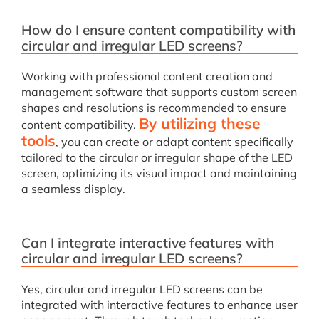
How do I ensure content compatibility with
circular and irregular LED screens?
Working with professional content creation and
management software that supports custom screen
shapes and resolutions is recommended to ensure
By utilizing these
content compatibility.
tools
, you can create or adapt content specifically
tailored to the circular or irregular shape of the LED
screen, optimizing its visual impact and maintaining
a seamless display.
Can I integrate interactive features with
circular and irregular LED screens?
Yes, circular and irregular LED screens can be
integrated with interactive features to enhance user