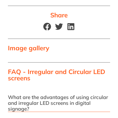
Share
Image gallery
FAQ - Irregular and Circular LED
screens
What are the advantages of using circular
and irregular LED screens in digital
signage?