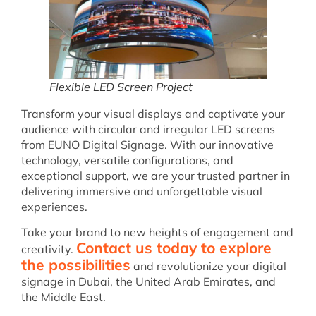
Flexible LED Screen Project
Transform your visual displays and captivate your
audience with circular and irregular LED screens
from EUNO Digital Signage. With our innovative
technology, versatile configurations, and
exceptional support, we are your trusted partner in
delivering immersive and unforgettable visual
experiences.
Take your brand to new heights of engagement and
Contact us today to explore
creativity.
the possibilities
and revolutionize your digital
signage in Dubai, the United Arab Emirates, and
the Middle East.