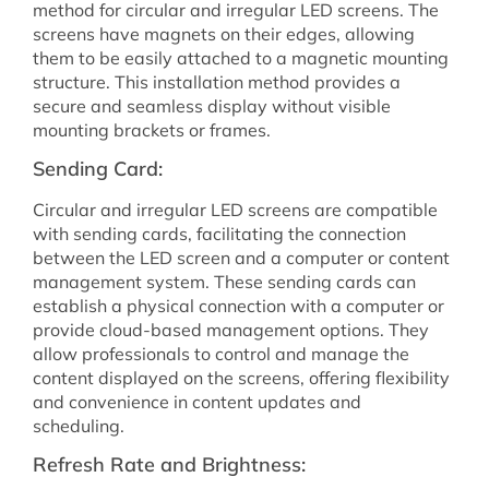
method for circular and irregular LED screens. The
screens have magnets on their edges, allowing
them to be easily attached to a magnetic mounting
structure. This installation method provides a
secure and seamless display without visible
mounting brackets or frames.
Sending Card:
Circular and irregular LED screens are compatible
with sending cards, facilitating the connection
between the LED screen and a computer or content
management system. These sending cards can
establish a physical connection with a computer or
provide cloud-based management options. They
allow professionals to control and manage the
content displayed on the screens, offering flexibility
and convenience in content updates and
scheduling.
Refresh Rate and Brightness: