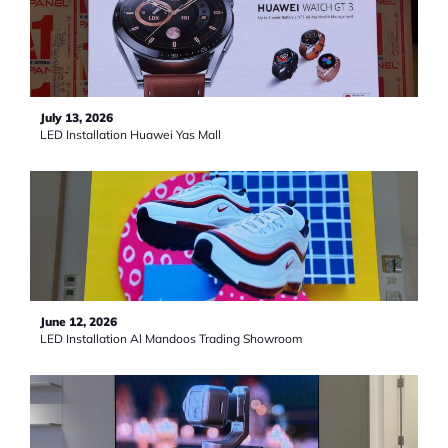
July 13, 2026
LED Installation Huawei Yas Mall
June 12, 2026
LED Installation Al Mandoos Trading Showroom