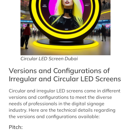
Circular LED Screen Dubai
Versions and Configurations of
Irregular and Circular LED Screens
Circular and irregular LED screens come in different
versions and configurations to meet the diverse
needs of professionals in the digital signage
industry. Here are the technical details regarding
the versions and configurations available:
Pitch: