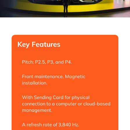
Key Features
Pitch: P2.5, P3, and P4.
Front maintenance, Magnetic
installation.
With Sending Card for physical
connection to a computer or cloud-based
management.
A refresh rate of 3,840 Hz.