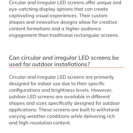
Circular and irregular LED screens offer unique and
eye-catching display options that can create
captivating visual experiences. Their custom
shapes and innovative designs allow for creative
content formations and a higher audience
engagement than traditional rectangular screens.
Can circular and irregular LED screens be
used for outdoor installations?
Circular and irregular LED screens are primarily
designed for indoor use due to their specific
configurations and brightness levels. However,
outdoor LED screens are available in different
shapes and sizes specifically designed for outdoor
applications. These screens are built to withstand
varying weather conditions while delivering rich
and high-resolution content.