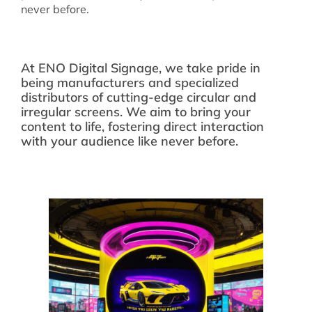
never before.
At ENO Digital Signage, we take pride in
being manufacturers and specialized
distributors of cutting-edge circular and
irregular screens. We aim to bring your
content to life, fostering direct interaction
with your audience like never before.