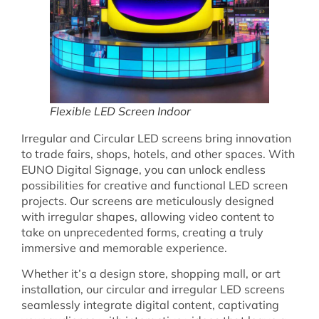
Flexible LED Screen Indoor
Irregular and Circular LED screens bring innovation
to trade fairs, shops, hotels, and other spaces. With
EUNO Digital Signage, you can unlock endless
possibilities for creative and functional LED screen
projects. Our screens are meticulously designed
with irregular shapes, allowing video content to
take on unprecedented forms, creating a truly
immersive and memorable experience.
Whether it’s a design store, shopping mall, or art
installation, our circular and irregular LED screens
seamlessly integrate digital content, captivating