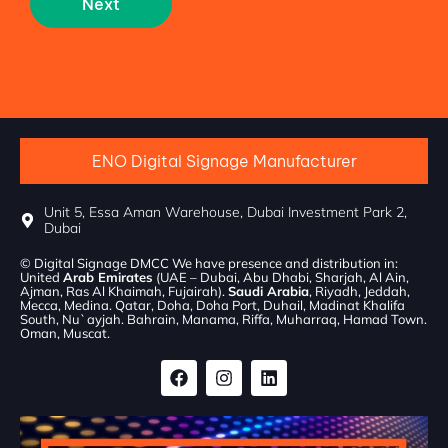
Next
ENO Digital Signage Manufacturer
Unit 5, Essa Aman Warehouse, Dubai Investment Park 2,
Dubai
© Digital Signage DMCC We have presence and distribution in:
United
Arab Emirates
(UAE – Dubai, Abu Dhabi, Sharjah, Al Ain,
Ajman, Ras Al Khaimah, Fujairah).
Saudi Arabia
, Riyadh, Jeddah,
Mecca, Medina. Qatar, Doha, Doha Port, Duhail, Madinat Khalifa
South, Nu`ayjah. Bahrain, Manama, Riffa, Muharraq, Hamad Town.
Oman, Muscat.