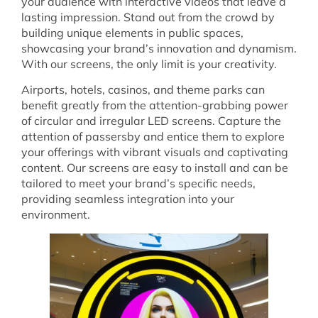
your audience with interactive videos that leave a
lasting impression. Stand out from the crowd by
building unique elements in public spaces,
showcasing your brand’s innovation and dynamism.
With our screens, the only limit is your creativity.
Airports, hotels, casinos, and theme parks can
benefit greatly from the attention-grabbing power
of circular and irregular LED screens. Capture the
attention of passersby and entice them to explore
your offerings with vibrant visuals and captivating
content. Our screens are easy to install and can be
tailored to meet your brand’s specific needs,
providing seamless integration into your
environment.