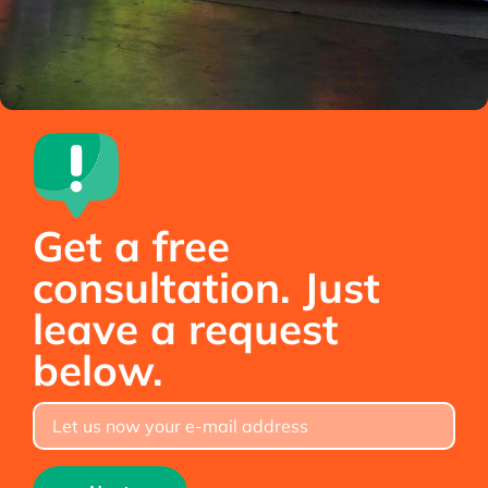
Get a free
consultation. Just
leave a request
below.