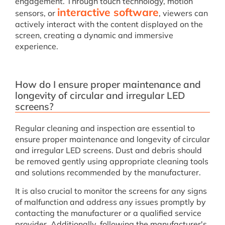
engagement. Through touch technology, motion
interactive software
sensors, or
, viewers can
actively interact with the content displayed on the
screen, creating a dynamic and immersive
experience.
How do I ensure proper maintenance and
longevity of circular and irregular LED
screens?
Regular cleaning and inspection are essential to
ensure proper maintenance and longevity of circular
and irregular LED screens. Dust and debris should
be removed gently using appropriate cleaning tools
and solutions recommended by the manufacturer.
It is also crucial to monitor the screens for any signs
of malfunction and address any issues promptly by
contacting the manufacturer or a qualified service
provider. Additionally, following the manufacturer's