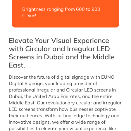
Brightness ranging from 600 to 900
CD/m².
Elevate Your Visual Experience
with Circular and Irregular LED
Screens in Dubai and the Middle
East.
Discover the future of digital signage with EUNO
Digital Signage, your leading provider of
professional Irregular and Circular LED screens in
Dubai, the United Arab Emirates, and the entire
Middle East. Our revolutionary circular and irregular
LED screens transform how businesses captivate
their audiences. With cutting-edge technology and
innovative designs, we offer a wide range of
possibilities to elevate your visual experience like