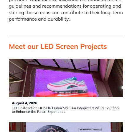
guidelines and recommendations for operating and
storing the screens can contribute to their long-term
performance and durability.
Meet our LED Screen Projects
August 4, 2026
LED Installation HONOR Dubai Mall: An Integrated Visual Solution
to Enhance the Retail Experience