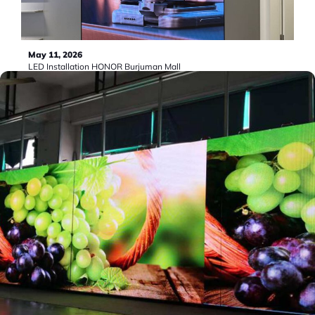
May 11, 2026
LED Installation HONOR Burjuman Mall