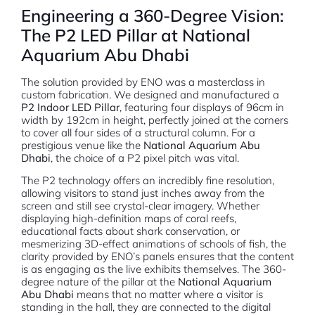
Engineering a 360-Degree Vision:
The P2 LED Pillar at National
Aquarium Abu Dhabi
The solution provided by ENO was a masterclass in
custom fabrication. We designed and manufactured a
P2 Indoor LED Pillar
, featuring four displays of 96cm in
width by 192cm in height, perfectly joined at the corners
to cover all four sides of a structural column. For a
prestigious venue like the
National Aquarium Abu
Dhabi
, the choice of a P2 pixel pitch was vital.
The P2 technology offers an incredibly fine resolution,
allowing visitors to stand just inches away from the
screen and still see crystal-clear imagery.
Whether
displaying high-definition maps of coral reefs,
educational facts about shark conservation, or
mesmerizing 3D-effect animations of schools of fish, the
clarity provided by ENO’s panels ensures that the content
is as engaging as the live exhibits themselves. The 360-
degree nature of the pillar at the
National Aquarium
Abu Dhabi
means that no matter where a visitor is
standing in the hall, they are connected to the digital