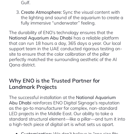
Gulf.
Create Atmosphere:
Sync the visual content with
the lighting and sound of the aquarium to create a
fully immersive “underwater” feeling.
The durability of ENO’s technology ensures that the
National Aquarium Abu Dhabi
has a reliable platform
that can run 18 hours a day, 365 days a year. Our local
support team in the UAE conducted rigorous testing on-
site to ensure that the color calibration of the pillar
perfectly matched the surrounding aesthetic of the Al
Qana district.
Why ENO is the Trusted Partner for
Landmark Projects
The successful installation at the
National Aquarium
Abu Dhabi
reinforces ENO Digital Signage’s reputation
as the go-to manufacturer for complex, non-standard
LED projects in the Middle East. Our ability to take a
standard structural element—like a pillar—and turn it into
a high-tech piece of digital art is what sets us apart.
Customization:
We don’t believe in “one size fits