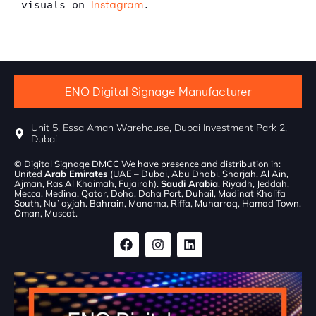
Instagram
visuals on 
.
ENO Digital Signage Manufacturer
Unit 5, Essa Aman Warehouse, Dubai Investment Park 2,
Dubai
© Digital Signage DMCC We have presence and distribution in:
United
Arab Emirates
(UAE – Dubai, Abu Dhabi, Sharjah, Al Ain,
Ajman, Ras Al Khaimah, Fujairah).
Saudi Arabia
, Riyadh, Jeddah,
Mecca, Medina. Qatar, Doha, Doha Port, Duhail, Madinat Khalifa
South, Nu`ayjah. Bahrain, Manama, Riffa, Muharraq, Hamad Town.
Oman, Muscat.