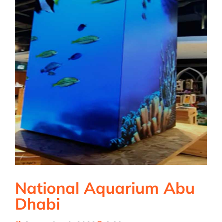
National Aquarium Abu
Dhabi