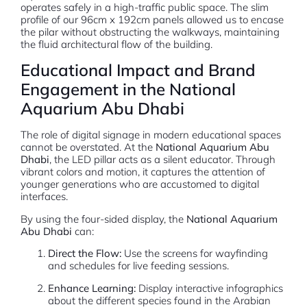
operates safely in a high-traffic public space. The slim
profile of our 96cm x 192cm panels allowed us to encase
the pilar without obstructing the walkways, maintaining
the fluid architectural flow of the building.
Educational Impact and Brand
Engagement in the National
Aquarium Abu Dhabi
The role of digital signage in modern educational spaces
cannot be overstated. At the
National Aquarium Abu
Dhabi
, the LED pillar acts as a silent educator. Through
vibrant colors and motion, it captures the attention of
younger generations who are accustomed to digital
interfaces.
By using the four-sided display, the
National Aquarium
Abu Dhabi
can:
Direct the Flow:
Use the screens for wayfinding
and schedules for live feeding sessions.
Enhance Learning:
Display interactive infographics
about the different species found in the Arabian