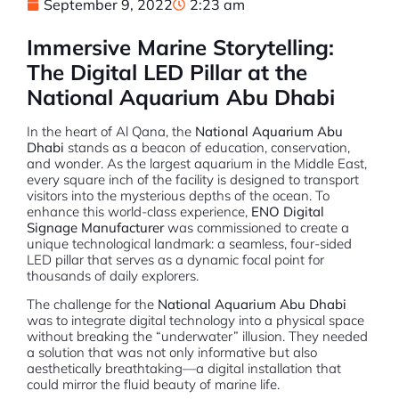
September 9, 2022
2:23 am
Immersive Marine Storytelling:
The Digital LED Pillar at the
National Aquarium Abu Dhabi
In the heart of Al Qana, the
National Aquarium Abu
Dhabi
stands as a beacon of education, conservation,
and wonder. As the largest aquarium in the Middle East,
every square inch of the facility is designed to transport
visitors into the mysterious depths of the ocean.
To
enhance this world-class experience,
ENO Digital
Signage Manufacturer
was commissioned to create a
unique technological landmark: a seamless, four-sided
LED pillar that serves as a dynamic focal point for
thousands of daily explorers.
The challenge for the
National Aquarium Abu Dhabi
was to integrate digital technology into a physical space
without breaking the “underwater” illusion. They needed
a solution that was not only informative but also
aesthetically breathtaking—a digital installation that
could mirror the fluid beauty of marine life.