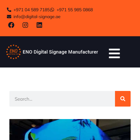
+971 04 589 7185
+971 55 985 0868
info@digital-signage.ae