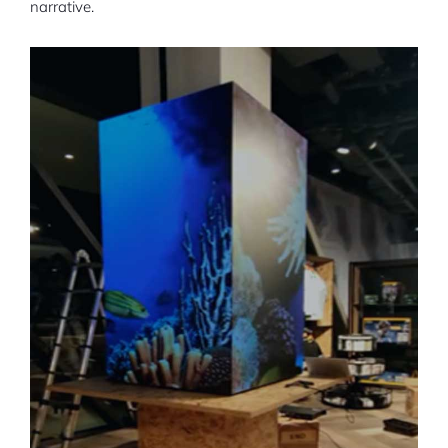
narrative.