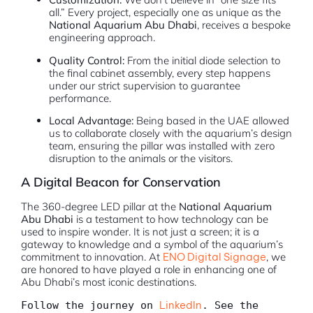
all.” Every project, especially one as unique as the
National Aquarium Abu Dhabi
, receives a bespoke
engineering approach.
Quality Control:
From the initial diode selection to
the final cabinet assembly, every step happens
under our strict supervision to guarantee
performance.
Local Advantage:
Being based in the UAE allowed
us to collaborate closely with the aquarium’s design
team, ensuring the pillar was installed with zero
disruption to the animals or the visitors.
A Digital Beacon for Conservation
The 360-degree LED pillar at the
National Aquarium
Abu Dhabi
is a testament to how technology can be
used to inspire wonder. It is not just a screen; it is a
gateway to knowledge and a symbol of the aquarium’s
commitment to innovation. At
ENO Digital Signage
, we
are honored to have played a role in enhancing one of
Abu Dhabi’s most iconic destinations.
LinkedIn
Follow the journey on 
. See the 