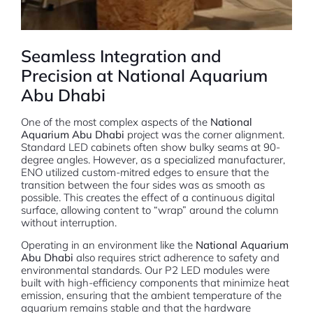
Seamless Integration and
Precision at National Aquarium
Abu Dhabi
One of the most complex aspects of the
National
Aquarium Abu Dhabi
project was the corner alignment.
Standard LED cabinets often show bulky seams at 90-
degree angles. However, as a specialized manufacturer,
ENO utilized custom-mitred edges to ensure that the
transition between the four sides was as smooth as
possible. This creates the effect of a continuous digital
surface, allowing content to “wrap” around the column
without interruption.
Operating in an environment like the
National Aquarium
Abu Dhabi
also requires strict adherence to safety and
environmental standards. Our P2 LED modules were
built with high-efficiency components that minimize heat
emission, ensuring that the ambient temperature of the
aquarium remains stable and that the hardware