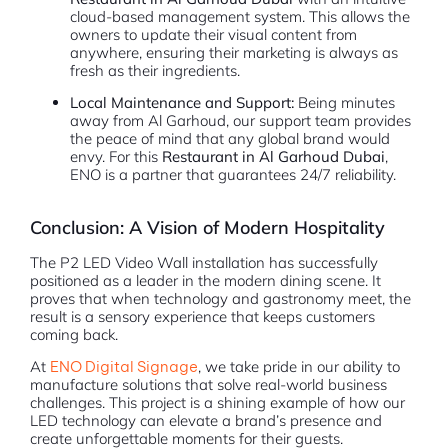
cloud-based management system. This allows the
owners to update their visual content from
anywhere, ensuring their marketing is always as
fresh as their ingredients.
Local Maintenance and Support:
Being minutes
away from Al Garhoud, our support team provides
the peace of mind that any global brand would
envy. For this
Restaurant in Al Garhoud Dubai
,
ENO is a partner that guarantees 24/7 reliability.
Conclusion: A Vision of Modern Hospitality
The P2 LED Video Wall installation has successfully
positioned as a leader in the modern dining scene. It
proves that when technology and gastronomy meet, the
result is a sensory experience that keeps customers
coming back.
At
ENO Digital Signage
, we take pride in our ability to
manufacture solutions that solve real-world business
challenges. This project is a shining example of how our
LED technology can elevate a brand’s presence and
create unforgettable moments for their guests.