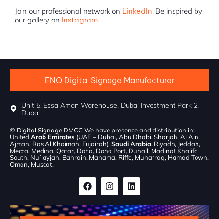
Join our professional network on
LinkedIn
. Be inspired by
our gallery on
Instagram
.
ENO Digital Signage Manufacturer
Unit 5, Essa Aman Warehouse, Dubai Investment Park 2,
Dubai
© Digital Signage DMCC We have presence and distribution in:
United
Arab Emirates
(UAE – Dubai, Abu Dhabi, Sharjah, Al Ain,
Ajman, Ras Al Khaimah, Fujairah).
Saudi Arabia
, Riyadh, Jeddah,
Mecca, Medina. Qatar, Doha, Doha Port, Duhail, Madinat Khalifa
South, Nu`ayjah. Bahrain, Manama, Riffa, Muharraq, Hamad Town.
Oman, Muscat.