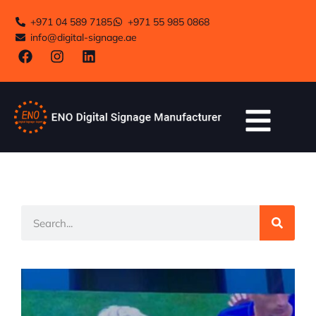
+971 04 589 7185
+971 55 985 0868
info@digital-signage.ae