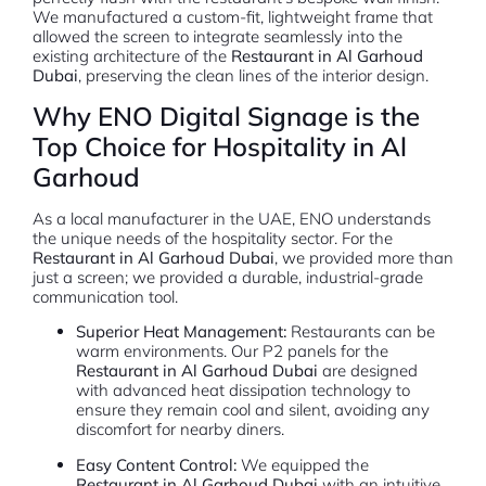
We manufactured a custom-fit, lightweight frame that
allowed the screen to integrate seamlessly into the
existing architecture of the
Restaurant in Al Garhoud
Dubai
, preserving the clean lines of the interior design.
Why ENO Digital Signage is the
Top Choice for Hospitality in Al
Garhoud
As a local manufacturer in the UAE, ENO understands
the unique needs of the hospitality sector. For the
Restaurant in Al Garhoud Dubai
, we provided more than
just a screen; we provided a durable, industrial-grade
communication tool.
Superior Heat Management:
Restaurants can be
warm environments. Our P2 panels for the
Restaurant in Al Garhoud Dubai
are designed
with advanced heat dissipation technology to
ensure they remain cool and silent, avoiding any
discomfort for nearby diners.
Easy Content Control:
We equipped the
Restaurant in Al Garhoud Dubai
with an intuitive