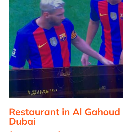
Restaurant in Al Gahoud
Dubai