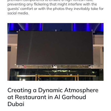
preventing any flickering that might interfere with the
guests’ comfort or with the photos they inevitably take for
social media.
Creating a Dynamic Atmosphere
at Restaurant in Al Garhoud
Dubai