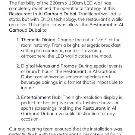
The flexibility of the 320cm x 160cm LED wall has
completely redefined the operational strategy of this
Restaurant in Al Garhoud Dubai
. Traditional wall art is
static, but with ENO’s technology, the restaurant’s walls
are alive. This digital canvas allows the
Restaurant in Al
Garhoud Dubai
to:
Thematic Dining:
Change the entire “vibe” of the
room instantly. From a bright, energetic breakfast
setting to a romantic, candle-lit evening
atmosphere, the LED wall dictates the mood.
Digital Menus and Promos:
During special events
or brunch hours, the
Restaurant in Al Garhoud
Dubai
can showcase seasonal specials and
beverage pairings in a format that is impossible to
ignore.
Entertainment Hub:
The high-resolution display is
perfect for hosting live events, fashion shows, or
sports screenings, making the
Restaurant in Al
Garhoud Dubai
a versatile destination for any
occasion.
Our engineering team ensured that the installation was
perfectly flush with the restaurant’s bespoke wall finish.