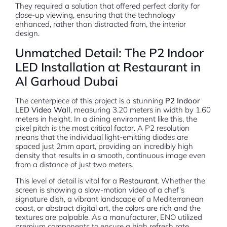
They required a solution that offered perfect clarity for
close-up viewing, ensuring that the technology
enhanced, rather than distracted from, the interior
design.
Unmatched Detail: The P2 Indoor
LED Installation at Restaurant in
Al Garhoud Dubai
The centerpiece of this project is a stunning
P2 Indoor
LED Video Wall
, measuring 3.20 meters in width by 1.60
meters in height. In a dining environment like this, the
pixel pitch is the most critical factor. A P2 resolution
means that the individual light-emitting diodes are
spaced just 2mm apart, providing an incredibly high
density that results in a smooth, continuous image even
from a distance of just two meters.
This level of detail is vital for a
Restaurant
. Whether the
screen is showing a slow-motion video of a chef’s
signature dish, a vibrant landscape of a Mediterranean
coast, or abstract digital art, the colors are rich and the
textures are palpable. As a manufacturer, ENO utilized
premium components to ensure a high refresh rate,