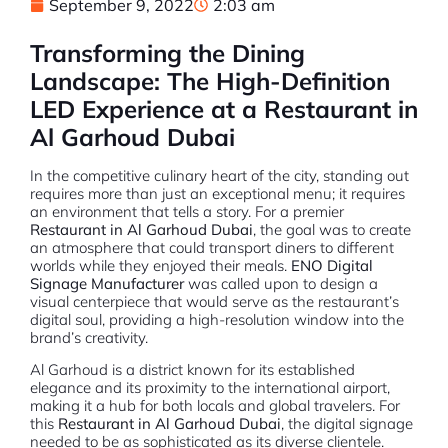
September 9, 2022
2:03 am
Transforming the Dining
Landscape: The High-Definition
LED Experience at a Restaurant in
Al Garhoud Dubai
In the competitive culinary heart of the city, standing out
requires more than just an exceptional menu; it requires
an environment that tells a story. For a premier
Restaurant in Al Garhoud Dubai
, the goal was to create
an atmosphere that could transport diners to different
worlds while they enjoyed their meals.
ENO Digital
Signage Manufacturer
was called upon to design a
visual centerpiece that would serve as the restaurant’s
digital soul, providing a high-resolution window into the
brand’s creativity.
Al Garhoud is a district known for its established
elegance and its proximity to the international airport,
making it a hub for both locals and global travelers. For
this
Restaurant in Al Garhoud Dubai
, the digital signage
needed to be as sophisticated as its diverse clientele.