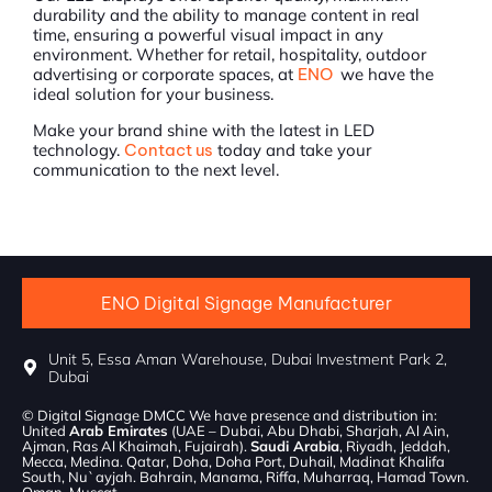
durability and the ability to manage content in real
time, ensuring a powerful visual impact in any
environment. Whether for retail, hospitality, outdoor
advertising or corporate spaces, at
ENO
we have the
ideal solution for your business.
Make your brand shine with the latest in LED
technology.
Contact us
today and take your
communication to the next level.
ENO Digital Signage Manufacturer
Unit 5, Essa Aman Warehouse, Dubai Investment Park 2,
Dubai
© Digital Signage DMCC We have presence and distribution in:
United
Arab Emirates
(UAE – Dubai, Abu Dhabi, Sharjah, Al Ain,
Ajman, Ras Al Khaimah, Fujairah).
Saudi Arabia
, Riyadh, Jeddah,
Mecca, Medina. Qatar, Doha, Doha Port, Duhail, Madinat Khalifa
South, Nu`ayjah. Bahrain, Manama, Riffa, Muharraq, Hamad Town.
Oman, Muscat.