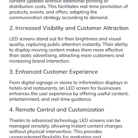
content updates without additional printing or
distribution costs. This facilitates real-time promotion of
products, events, and offers, adapting the
communication strategy according to demand.
2. Increased Visibility and Customer Attraction
LED screens stand out for their brightness and visual
quality, capturing public attention instantly. Their ability
to display moving content makes them more effective
than static advertising, attracting more customers and
increasing brand interaction.
3. Enhanced Customer Experience
From digital signage in stores to information displays in
hotels and restaurants, an LED screen for businesses
enhances the user experience by offering useful content,
entertainment, and real-time guidance.
4. Remote Control and Customization
Thanks to advanced technology, LED screens can be
managed remotely, allowing instant content changes
without physical intervention. This provides
unprecedented flexibility for marketing and