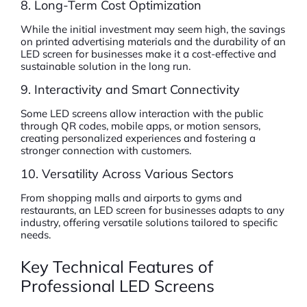
8. Long-Term Cost Optimization
While the initial investment may seem high, the savings
on printed advertising materials and the durability of an
LED screen for businesses make it a cost-effective and
sustainable solution in the long run.
9. Interactivity and Smart Connectivity
Some LED screens allow interaction with the public
through QR codes, mobile apps, or motion sensors,
creating personalized experiences and fostering a
stronger connection with customers.
10. Versatility Across Various Sectors
From shopping malls and airports to gyms and
restaurants, an LED screen for businesses adapts to any
industry, offering versatile solutions tailored to specific
needs.
Key Technical Features of
Professional LED Screens