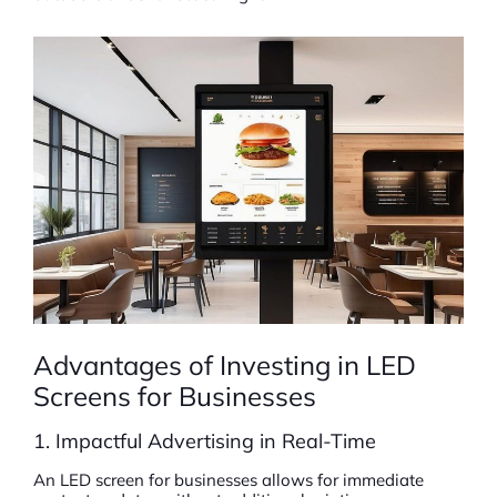
Advantages of Investing in LED
Screens for Businesses
1. Impactful Advertising in Real-Time
An LED screen for businesses allows for immediate