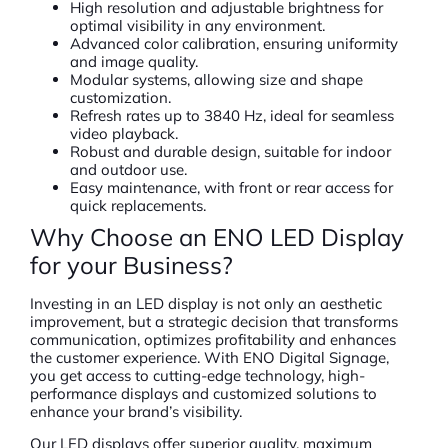
High resolution and adjustable brightness for
optimal visibility in any environment.
Advanced color calibration, ensuring uniformity
and image quality.
Modular systems, allowing size and shape
customization.
Refresh rates up to 3840 Hz, ideal for seamless
video playback.
Robust and durable design, suitable for indoor
and outdoor use.
Easy maintenance, with front or rear access for
quick replacements.
Why Choose an ENO LED Display
for your Business?
Investing in an LED display is not only an aesthetic
improvement, but a strategic decision that transforms
communication, optimizes profitability and enhances
the customer experience. With ENO Digital Signage,
you get access to cutting-edge technology, high-
performance displays and customized solutions to
enhance your brand’s visibility.
Our LED displays offer superior quality, maximum