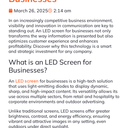
March 26, 2025
2:14 am
In an increasingly competitive business environment,
visibility and innovation in communication are key to
standing out. An LED screen for businesses not only
transforms the way information is presented but also
optimizes customer experience and enhances
profitability. Discover why this technology is a smart
and strategic investment for any company.
What is an LED Screen for
Businesses?
An
LED screen
for businesses is a high-tech solution
that uses light-emitting diodes to display dynamic,
sharp, and high-impact content. Its versatility allows its
use across multiple sectors, from retail and hospitality to
corporate environments and outdoor advertising.
Unlike traditional screens, LED screens offer greater
brightness, contrast, and energy efficiency, ensuring
vibrant and attractive images in any setting, even
outdoors under direct sunlight.