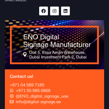
Contact us!
+971 04 589 7185
+971 55 985 0868
@ENO_digital_signage_uae
info@digital-signage.ae