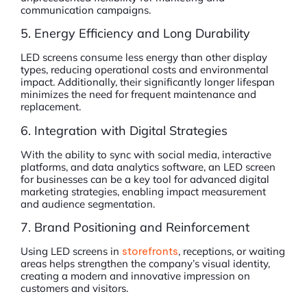
communication campaigns.
5. Energy Efficiency and Long Durability
LED screens consume less energy than other display
types, reducing operational costs and environmental
impact. Additionally, their significantly longer lifespan
minimizes the need for frequent maintenance and
replacement.
6. Integration with Digital Strategies
With the ability to sync with social media, interactive
platforms, and data analytics software, an LED screen
for businesses can be a key tool for advanced digital
marketing strategies, enabling impact measurement
and audience segmentation.
7. Brand Positioning and Reinforcement
Using LED screens in
storefronts
, receptions, or waiting
areas helps strengthen the company’s visual identity,
creating a modern and innovative impression on
customers and visitors.