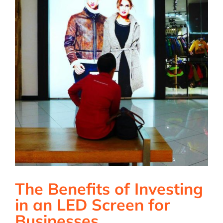
The Benefits of Investing
in an LED Screen for
Businesses