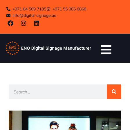
+971 04 589 7185
+971 55 985 0868
info@digital-signage.ae